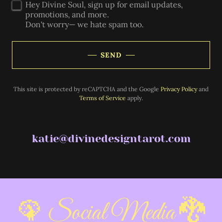
Hey Divine Soul, sign up for email updates,
promotions, and more.
Don't worry— we hate spam too.
SEND
This site is protected by reCAPTCHA and the Google
Privacy Policy
and
Terms of Service
apply.
katie@divinedesigntarot.com
🦚 Social Media 🐉