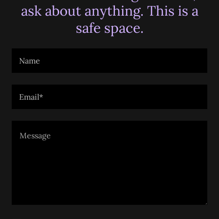
ask about anything. This is a
safe space.
Name
Email*