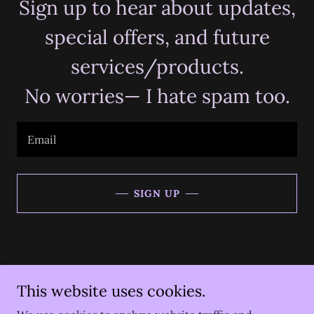
Sign up to hear about updates,
special offers, and future
services/products.
No worries— I hate spam too.
Email
SIGN UP
Copyright © 2026 Divine Design Tarot - All Rights Reserved.
This website uses cookies.
** Legal Disclaimer: Divine Design Tarot is not responsible