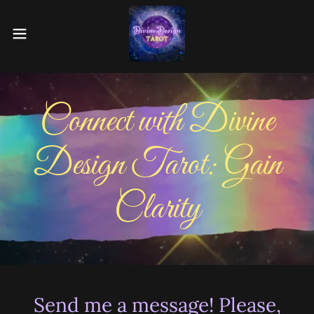
Connect with Divine
Design Tarot: Gain
Clarity
Send me a message! Please,