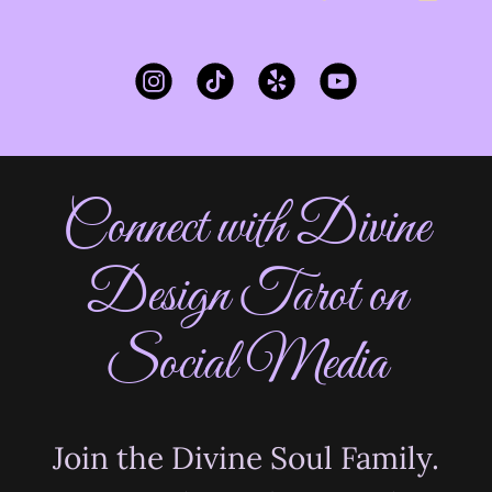
Connect with Divine
Design Tarot on
Social Media
Join the Divine Soul Family.